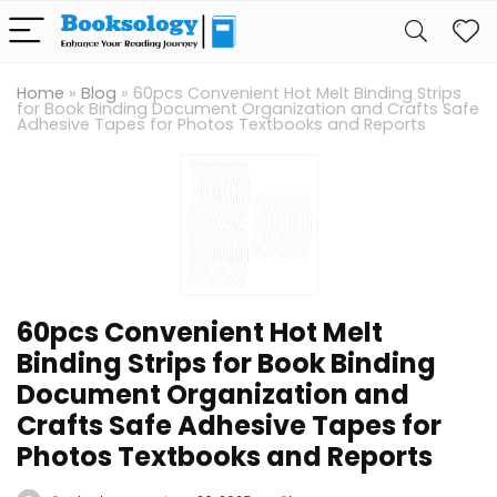
Home
»
Blog
»
60pcs Convenient Hot Melt Binding Strips
for Book Binding Document Organization and Crafts Safe
Adhesive Tapes for Photos Textbooks and Reports
60pcs Convenient Hot Melt
Binding Strips for Book Binding
Document Organization and
Crafts Safe Adhesive Tapes for
Photos Textbooks and Reports