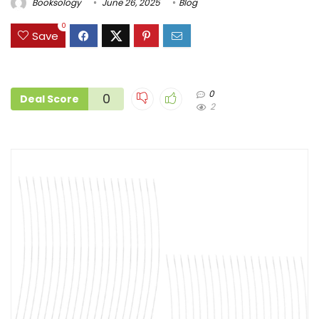
Booksology
June 26, 2025
Blog
0
Save
0
0
Deal Score
2