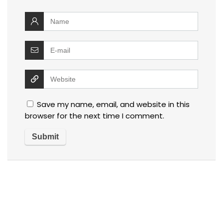
Save my name, email, and website in this
browser for the next time I comment.