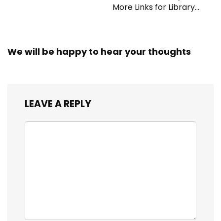
More Links for Library
Workers
We will be happy to hear your thoughts
LEAVE A REPLY