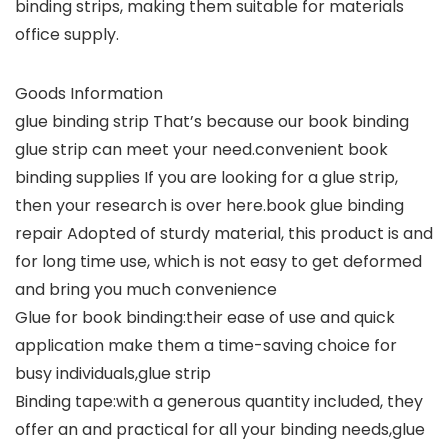
binding strips, making them suitable for materials
office supply.
Goods Information
glue binding strip That’s because our book binding
glue strip can meet your need.convenient book
binding supplies If you are looking for a glue strip,
then your research is over here.book glue binding
repair Adopted of sturdy material, this product is and
for long time use, which is not easy to get deformed
and bring you much convenience
Glue for book binding:their ease of use and quick
application make them a time-saving choice for
busy individuals,glue strip
Binding tape:with a generous quantity included, they
offer an and practical for all your binding needs,glue