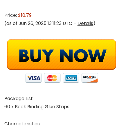
Price:
$10.79
(as of Jun 26, 2025 13:11:23 UTC –
Details
)
Package List
60 x Book Binding Glue Strips
Characteristics