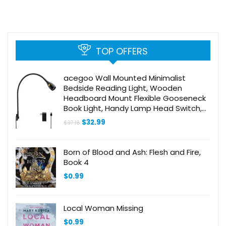
TOP OFFERS
acegoo Wall Mounted Minimalist
Bedside Reading Light, Wooden
Headboard Mount Flexible Gooseneck
Book Light, Handy Lamp Head Switch,
CRI 98+ 4000K LED, Powered by USB
Original
Current
$
32.99
$
37.18
price
price
was:
is:
$37.18.
$32.99.
Born of Blood and Ash: Flesh and Fire,
Book 4
$
0.99
Local Woman Missing
$
0.99