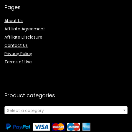
Pages
About Us
Affiliate Agreement
Affiliate Disclosure
Contact Us
Privacy Policy
Terms of Use
Product categories
Select a category