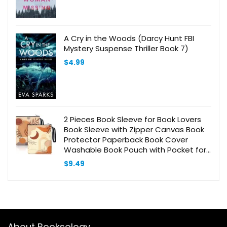
A Cry in the Woods (Darcy Hunt FBI
Mystery Suspense Thriller Book 7)
$
4.99
2 Pieces Book Sleeve for Book Lovers
Book Sleeve with Zipper Canvas Book
Protector Paperback Book Cover
Washable Book Pouch with Pocket for
Adult Book Lover Gift (Boho Pattern)
$
9.49
About Booksology