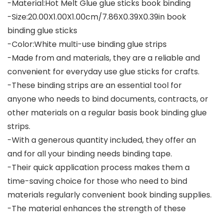
-Material:Hot Melt Glue glue sticks book binding
-Size:20.00X1.00X1.00cm/7.86X0.39X0.39in book
binding glue sticks
-Color:White multi-use binding glue strips
-Made from and materials, they are a reliable and
convenient for everyday use glue sticks for crafts.
-These binding strips are an essential tool for
anyone who needs to bind documents, contracts, or
other materials on a regular basis book binding glue
strips.
-With a generous quantity included, they offer an
and for all your binding needs binding tape.
-Their quick application process makes them a
time-saving choice for those who need to bind
materials regularly convenient book binding supplies.
-The material enhances the strength of these