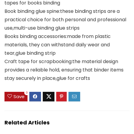
tapes for books binding
Book binding glue spine:these binding strips are a
practical choice for both personal and professional
use,multi-use binding glue strips
Books binding accessories:made from plastic
materials, they can withstand daily wear and
tear,glue binding strip
Craft tape for scrapbooking:the material design
provides a reliable hold, ensuring that binder items
stay securely in place,glue for crafts
0
Save
Related Articles