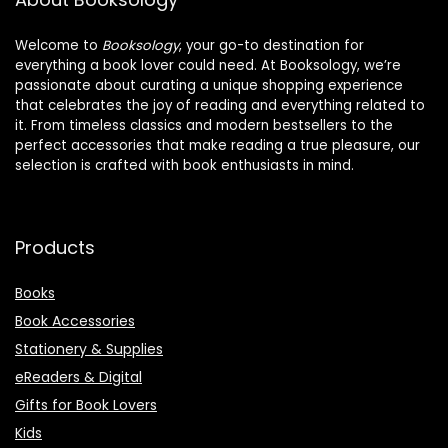
Welcome to
Booksology
, your go-to destination for
everything a book lover could need. At Booksology, we’re
passionate about curating a unique shopping experience
that celebrates the joy of reading and everything related to
it. From timeless classics and modern bestsellers to the
perfect accessories that make reading a true pleasure, our
selection is crafted with book enthusiasts in mind.
Products
Books
Book Accessories
Stationery & Supplies
eReaders & Digital
Gifts for Book Lovers
Kids