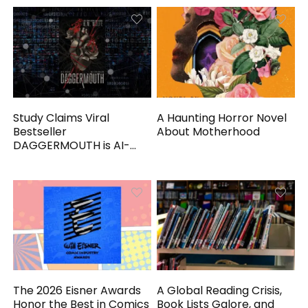
Study Claims Viral
A Haunting Horror Novel
Bestseller
About Motherhood
DAGGERMOUTH is AI-
Generated
The 2026 Eisner Awards
A Global Reading Crisis,
Honor the Best in Comics
Book Lists Galore, and