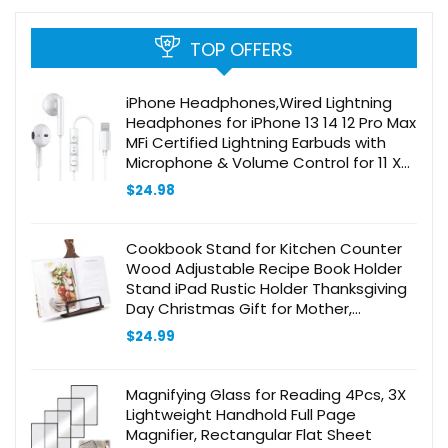
TOP OFFERS
iPhone Headphones,Wired Lightning
Headphones for iPhone 13 14 12 Pro Max
MFi Certified Lightning Earbuds with
Microphone & Volume Control for 11 XR
SE
$
24.98
Cookbook Stand for Kitchen Counter
Wood Adjustable Recipe Book Holder
Stand iPad Rustic Holder Thanksgiving
Day Christmas Gift for Mother,
Grandma, Women
$
24.99
Magnifying Glass for Reading 4Pcs, 3X
Lightweight Handhold Full Page
Magnifier, Rectangular Flat Sheet