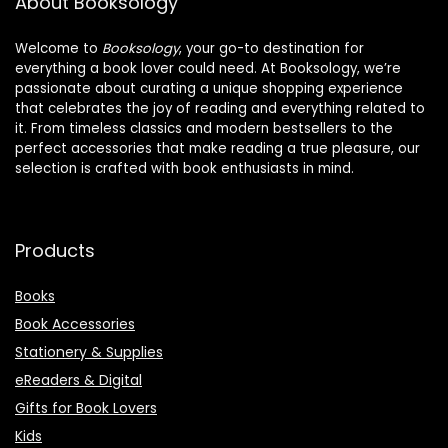
About Booksology
Welcome to
Booksology
, your go-to destination for
everything a book lover could need. At Booksology, we’re
passionate about curating a unique shopping experience
that celebrates the joy of reading and everything related to
it. From timeless classics and modern bestsellers to the
perfect accessories that make reading a true pleasure, our
selection is crafted with book enthusiasts in mind.
Products
Books
Book Accessories
Stationery & Supplies
eReaders & Digital
Gifts for Book Lovers
Kids