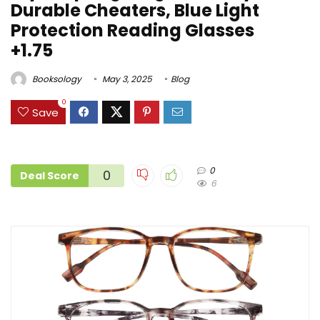
Durable Cheaters, Blue Light
Protection Reading Glasses
+1.75
Booksology
May 3, 2025
Blog
0
Save
0
0
Deal Score
6