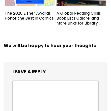
The 2026 Eisner Awards
A Global Reading Crisis,
Honor the Best in Comics
Book Lists Galore, and
More Links for Library
Workers
We will be happy to hear your thoughts
LEAVE A REPLY