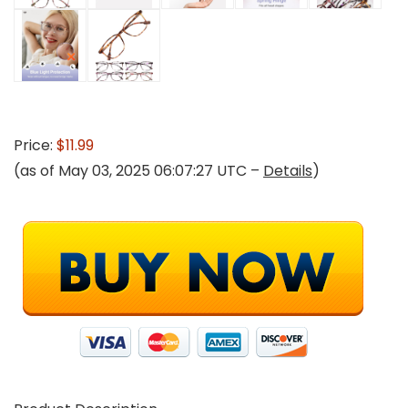
Price:
$11.99
(as of May 03, 2025 06:07:27 UTC –
Details
)