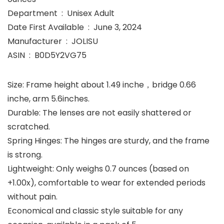
Department ‏ : ‎ Unisex Adult
Date First Available ‏ : ‎ June 3, 2024
Manufacturer ‏ : ‎ JOLISU
ASIN ‏ : ‎ B0D5Y2VG75
Size: Frame height about 1.49 inche，bridge 0.66
inche, arm 5.6inches.
Durable: The lenses are not easily shattered or
scratched.
Spring Hinges: The hinges are sturdy, and the frame
is strong.
Lightweight: Only weighs 0.7 ounces (based on
+1.00x), comfortable to wear for extended periods
without pain.
Economical and classic style suitable for any