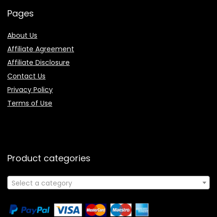
Pages
About Us
Affiliate Agreement
Affiliate Disclosure
Contact Us
Privacy Policy
Terms of Use
Product categories
Select a category