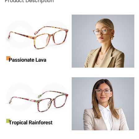
Product Description