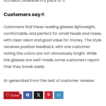
occasion, available in a pack of 5.
Customers say
Customers find these reading glasses lightweight,
comfortable, and perfect for small heads and noses,
with clear vision and good value for money. The style
receives positive feedback, with one customer
noting the colors are not obnoxiously bright. While
the glasses are well-made, some customers report
that they break easily.
AI-generated from the text of customer reviews
0
Save