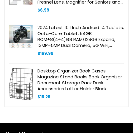
Fresnel Lens, Magnifier for Seniors and
Low Vision Reading, Inspection, Coins,
$
6.99
Jewelry
2024 Latest 10.1 Inch Android 14 Tablets,
Octa-Core Tablet, 64GB
ROM+8(4+4)GB RAM/128GB Expand,
13MP+5MP Dual Camera, 5G WiFi,
Bluetooth, FHD IPS Display, 2 in 1 Tablet
$
159.99
with Keyboard, Case, Stylus
Desktop Organizer Book Cases
Magazine Stand Books Book Organizer
Document Storage Rack Desk
Accessories Letter Holder Black
$
15.29