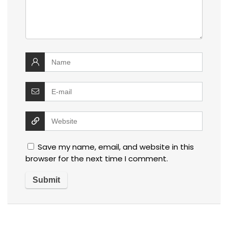
Save my name, email, and website in this
browser for the next time I comment.