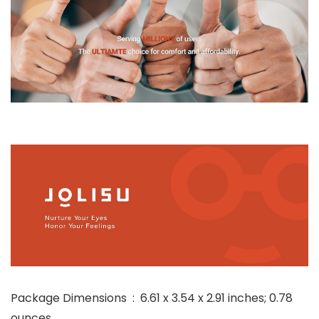
Package Dimensions ‏ : ‎ 6.61 x 3.54 x 2.91 inches; 0.78
ounces