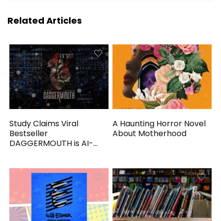
Related Articles
Study Claims Viral
A Haunting Horror Novel
Bestseller
About Motherhood
DAGGERMOUTH is AI-
Generated