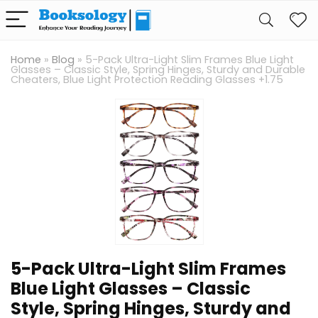
Home
»
Blog
»
5-Pack Ultra-Light Slim Frames Blue Light
Glasses – Classic Style, Spring Hinges, Sturdy and Durable
Cheaters, Blue Light Protection Reading Glasses +1.75
5-Pack Ultra-Light Slim Frames
Blue Light Glasses – Classic
Style, Spring Hinges, Sturdy and