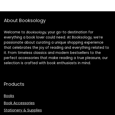
About Booksology
Welcome to
Booksology
, your go-to destination for
everything a book lover could need. At Booksology, we’re
passionate about curating a unique shopping experience
that celebrates the joy of reading and everything related to
it. From timeless classics and modern bestsellers to the
perfect accessories that make reading a true pleasure, our
selection is crafted with book enthusiasts in mind.
Products
Books
Book Accessories
Stationery & Supplies