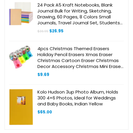
24 Pack A5 Kraft Notebooks, Blank
Journal Bulk for Writing, Sketching,
Drawing, 60 Pages, 8 Colors Small
Journals, Travel Journal Set, Students
and Office Supplies, 8.3×5.5 Inch
Original
Current
$
26.95
$
36.95
price
price
was:
is:
$36.95.
$26.95.
4pcs Christmas Themed Erasers
Holiday Pencil Erasers Xmas Eraser
Christmas Cartoon Eraser Christmas
Decor Accessory Christmas Mini Eraser
Novelty Cute Eraser Pencil Erasers
$
9.69
Kolo Hudson 3up Photo Album, Holds
300 4×6 Photos, Ideal for Weddings
and Baby Books, Indian Yellow
$
65.00