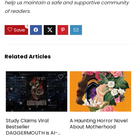
help us maintain a safe and supportive community
of readers.
0
Save
Related Articles
Study Claims Viral
A Haunting Horror Novel
Bestseller
About Motherhood
DAGGERMOUTH is AI-