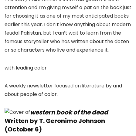
attention and I’m giving myself a pat on the back just
for choosing it as one of my most anticipated books
earlier this year. I don’t know anything about modern
feudal Pakistan, but I can’t wait to learn from the
famous storyteller who has written about the dozen
or so characters who live and experience it.
with leading color
A weekly newsletter focused on literature by and
about people of color.
western book of the dead
Written by T. Geronimo Johnson
(October 6)