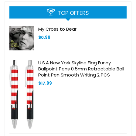
TOP OFFERS
My Cross to Bear
$
0.99
U.S.A New York Skyline Flag Funny
Ballpoint Pens 0.5mm Retractable Ball
Point Pen Smooth Writing 2 PCS
$
17.99