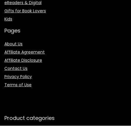
eReaders & Digital
Gifts for Book Lovers
Kids
Pages
About Us
Affiliate Agreement
Affiliate Disclosure
Contact Us
Privacy Policy
Terms of Use
Product categories