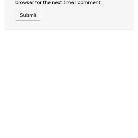
browser for the next time I comment.