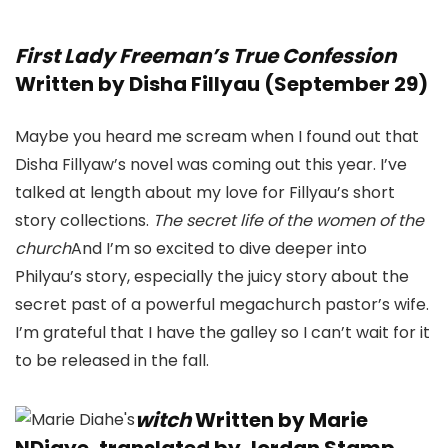
First Lady Freeman’s True Confession
Written by Disha Fillyau (September 29)
Maybe you heard me scream when I found out that
Disha Fillyaw’s novel was coming out this year. I’ve
talked at length about my love for Fillyau’s short
story collections.
The secret life of the women of the
church
And I’m so excited to dive deeper into
Philyau’s story, especially the juicy story about the
secret past of a powerful megachurch pastor’s wife.
I’m grateful that I have the galley so I can’t wait for it
to be released in the fall.
witch
Written by Marie
NDiaye, translated by Jordan Stamp