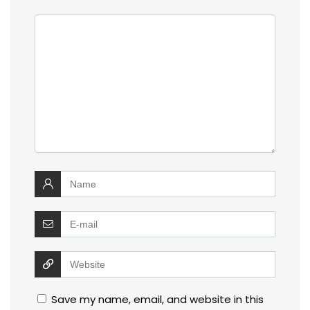
Save my name, email, and website in this