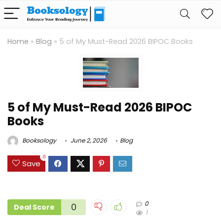
Home
»
Blog
»
5 of My Must-Read 2026 BIPOC Books
5 of My Must-Read 2026 BIPOC
Books
Booksology
June 2, 2026
Blog
0
Save
0
0
Deal Score
1