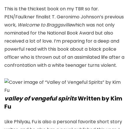
This is the thickest book on my TBR so far.
PEN/Faulkner finalist T. Geronimo Johnson’s previous
work,
Welcome to Braggsville
which was not only
nominated for the National Book Award but also
received a lot of love. I’m preparing for a deep and
powerful read with this book about a black police
officer who is thrown out of an assimilated life after a
confrontation with a white teenager turns violent.
valley of vengeful spirits
Written by Kim
Fu
Like Philyau, Fu is also a personal favorite short story