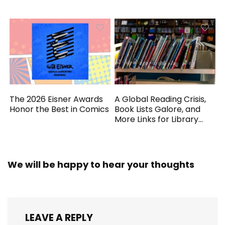
Generated
The 2026 Eisner Awards
A Global Reading Crisis,
Honor the Best in Comics
Book Lists Galore, and
More Links for Library
Workers
We will be happy to hear your thoughts
LEAVE A REPLY