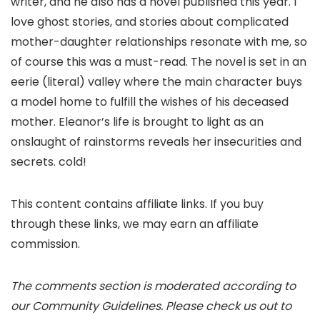
writer, and he also has a novel published this year. I
love ghost stories, and stories about complicated
mother-daughter relationships resonate with me, so
of course this was a must-read. The novel is set in an
eerie (literal) valley where the main character buys
a model home to fulfill the wishes of his deceased
mother. Eleanor’s life is brought to light as an
onslaught of rainstorms reveals her insecurities and
secrets. cold!
This content contains affiliate links. If you buy
through these links, we may earn an affiliate
commission.
The comments section is moderated according to
our Community Guidelines. Please check us out to