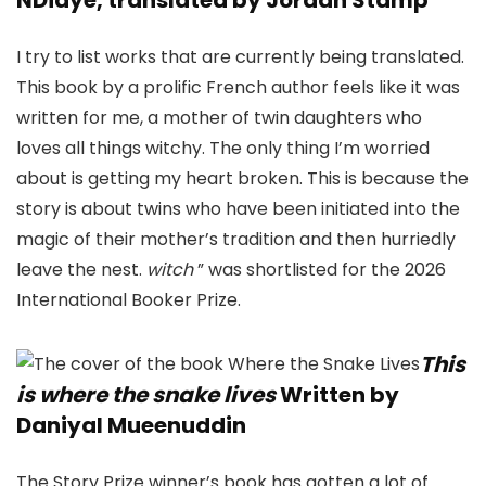
I try to list works that are currently being translated.
This book by a prolific French author feels like it was
written for me, a mother of twin daughters who
loves all things witchy. The only thing I’m worried
about is getting my heart broken. This is because the
story is about twins who have been initiated into the
magic of their mother’s tradition and then hurriedly
leave the nest.
witch
” was shortlisted for the 2026
International Booker Prize.
This
is where the snake lives
Written by
Daniyal Mueenuddin
The Story Prize winner’s book has gotten a lot of