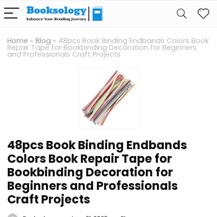
Home
»
Blog
»
48pcs Book Binding Endbands Colors Book
Repair Tape for Bookbinding Decoration for Beginners
and Professionals Craft Projects
48pcs Book Binding Endbands
Colors Book Repair Tape for
Bookbinding Decoration for
Beginners and Professionals
Craft Projects