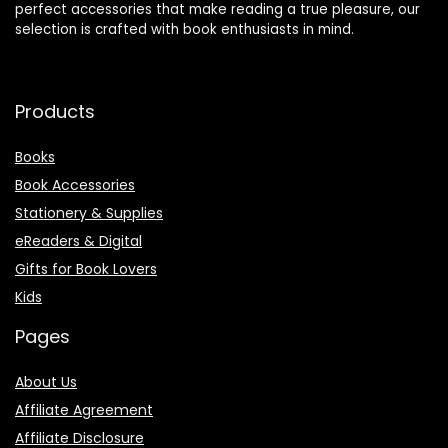
perfect accessories that make reading a true pleasure, our
selection is crafted with book enthusiasts in mind.
Products
Books
Book Accessories
Stationery & Supplies
eReaders & Digital
Gifts for Book Lovers
Kids
Pages
About Us
Affiliate Agreement
Affiliate Disclosure