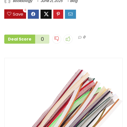
Booksology
June 21, 2025
Blog
0
Save
0
0
Deal Score