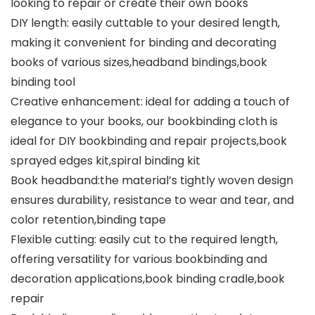
looking to repair or create their own books
DIY length: easily cuttable to your desired length,
making it convenient for binding and decorating
books of various sizes,headband bindings,book
binding tool
Creative enhancement: ideal for adding a touch of
elegance to your books, our bookbinding cloth is
ideal for DIY bookbinding and repair projects,book
sprayed edges kit,spiral binding kit
Book headband:the material’s tightly woven design
ensures durability, resistance to wear and tear, and
color retention,binding tape
Flexible cutting: easily cut to the required length,
offering versatility for various bookbinding and
decoration applications,book binding cradle,book
repair