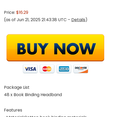
Price:
$16.29
(as of Jun 21, 2025 21:43:38 UTC –
Details
)
Package List
48 x Book Binding Headband
Features