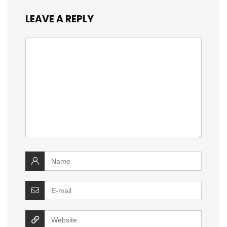
LEAVE A REPLY