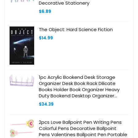
Decorative Stationery
$
6.89
The Object: Hard Science Fiction
$
14.99
1pc Acrylic Bookend Desk Storage
Organizer Desk Book Rack Dilicate
Books Holder Book Organizer Heavy
Duty Bookend Desktop Organizer
Desktop Bookshelf Purple Book Stand
$
34.39
2pcs Love Ballpoint Pen Writing Pens
Colorful Pens Decorative Ballpoint
Pens Valentines Ballpoint Pen Portable