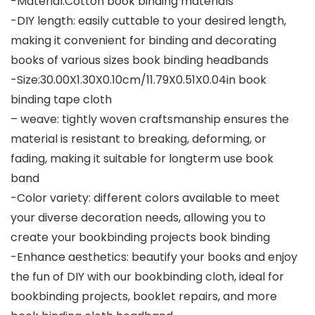
-Material:Cotton book binding materials
-DIY length: easily cuttable to your desired length,
making it convenient for binding and decorating
books of various sizes book binding headbands
-Size:30.00X1.30X0.10cm/11.79X0.51X0.04in book
binding tape cloth
– weave: tightly woven craftsmanship ensures the
material is resistant to breaking, deforming, or
fading, making it suitable for longterm use book
band
-Color variety: different colors available to meet
your diverse decoration needs, allowing you to
create your bookbinding projects book binding
-Enhance aesthetics: beautify your books and enjoy
the fun of DIY with our bookbinding cloth, ideal for
bookbinding projects, booklet repairs, and more