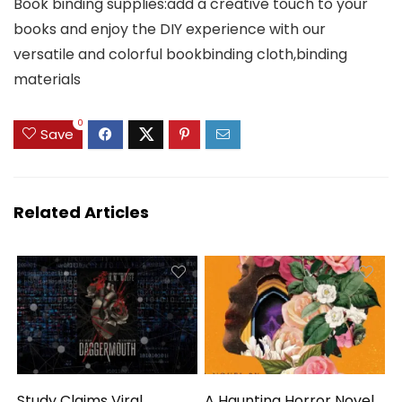
Book binding supplies:add a creative touch to your
books and enjoy the DIY experience with our
versatile and colorful bookbinding cloth,binding
materials
0
Save
Related Articles
Study Claims Viral
A Haunting Horror Novel