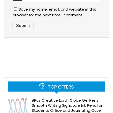
Save my name, email, and website in this
browser for the next time I comment.
TOP OFFERS
8Pcs Creative Earth Globe Gel Pens
Smooth Writing Signature Ink Pens for
Students Office and Journaling Cute