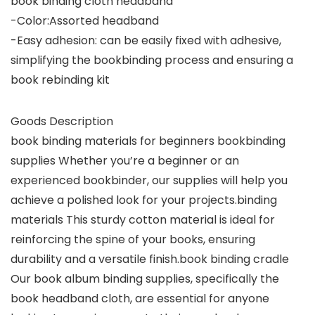
book binding cloth headband
-Color:Assorted headband
-Easy adhesion: can be easily fixed with adhesive,
simplifying the bookbinding process and ensuring a
book rebinding kit
Goods Description
book binding materials for beginners bookbinding
supplies Whether you’re a beginner or an
experienced bookbinder, our supplies will help you
achieve a polished look for your projects.binding
materials This sturdy cotton material is ideal for
reinforcing the spine of your books, ensuring
durability and a versatile finish.book binding cradle
Our book album binding supplies, specifically the
book headband cloth, are essential for anyone