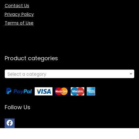
Contact Us
Privacy Policy
Terms of Use
Product categories
Select a category
Follow Us