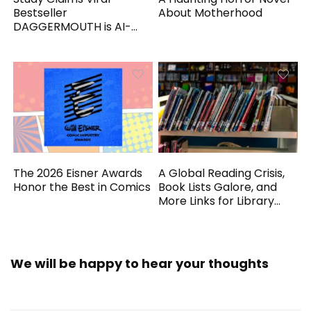
Bestseller
About Motherhood
DAGGERMOUTH is AI-
Generated
The 2026 Eisner Awards
A Global Reading Crisis,
Honor the Best in Comics
Book Lists Galore, and
More Links for Library
Workers
We will be happy to hear your thoughts