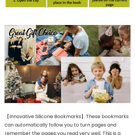
【Innovative Silicone Bookmarks】These bookmarks
can automatically follow you to turn pages and
remember the pages you read very well. This is a