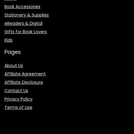
Book Accessories
Stationery & Supplies
eReaders & Digital
Gifts for Book Lovers
Kids
Pages
About Us
Affiliate Agreement
Affiliate Disclosure
Contact Us
Privacy Policy
Terms of Use