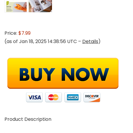
Price:
$7.99
(as of Jan 18, 2025 14:38:56 UTC –
Details
)
Product Description