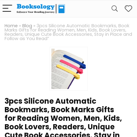
Home
»
Blog
»
3pcs Silicone Automatic Bookmarks, Book
Marks Gifts for Reading Women, Men, Kids, Book Lovers,
Readers, Unique Cute Book Accessories, Stay in Place and
Follow as You Read”
3pcs Silicone Automatic
Bookmarks, Book Marks Gifts
for Reading Women, Men, Kids,
Book Lovers, Readers, Unique
Cute Book Accessories, Stay in