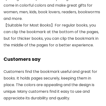
come in colorful colors and make great gifts for
women, men, kids, book lovers, readers, bookworms
and more.
【Suitable for Most Books】For regular books, you
can clip the bookmark at the bottom of the pages,
but for thicker books, you can clip the bookmark in
the middle of the pages for a better experience.
Customers say
Customers find the bookmark useful and great for
books. It holds pages securely, keeping them in
place. The colors are appealing and the design is
unique. Many customers find it easy to use and
appreciate its durability and quality.