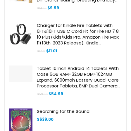
Cards Present, Drawing, Scrapbooking
Original
Current
$
9.99
$
14.99
Supplies
price
price
was:
is:
$14.99.
$9.99.
Charger for Kindle Fire Tablets with
6FT&10FT USB C Cord Fit for Fire HD 7 8
10 Plus/Kids/Kids Pro, Amazon Fire Max
11(13th-2023 Release), Kindle
Paperwhite 11th, Kindle Scribe
Original
Current
$
11.01
$
11.59
price
price
was:
is:
$11.59.
$11.01.
Tablet 10 Inch Android 14 Tablets With
Case 6GB RAM+32GB ROM+1024GB
Expand, 6000mah Battery Quad-Core
Processor Tableta, 8MP Dual Camera
WiFi 10.1” IPS HD Touch Screen Incloud
Original
Current
$
54.99
$
59.99
Case Screen Flim Stylus
price
price
was:
is:
$59.99.
$54.99.
Searching for the Sound
$
639.00