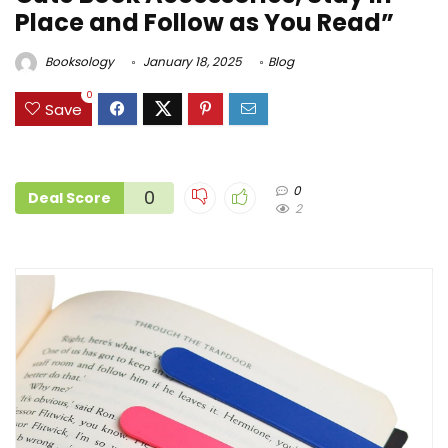
Place and Follow as You Read”
Booksology
January 18, 2025
Blog
0
Save
0
0
Deal Score
2