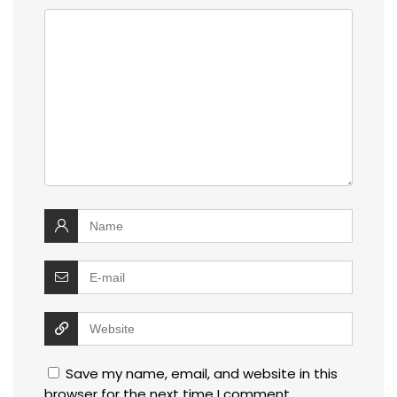
Save my name, email, and website in this
browser for the next time I comment.