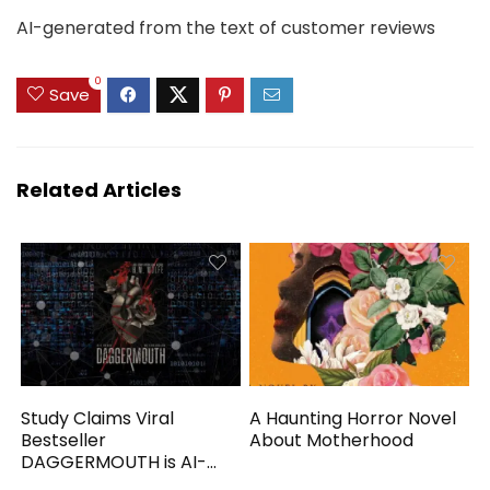
AI-generated from the text of customer reviews
0
Save
Related Articles
Study Claims Viral
A Haunting Horror Novel
Bestseller
About Motherhood
DAGGERMOUTH is AI-
Generated