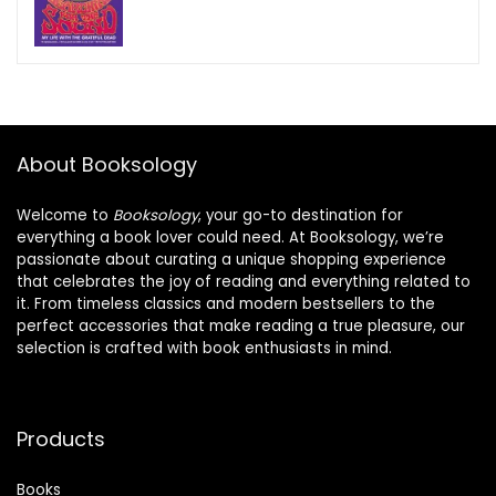
About Booksology
Welcome to
Booksology
, your go-to destination for
everything a book lover could need. At Booksology, we’re
passionate about curating a unique shopping experience
that celebrates the joy of reading and everything related to
it. From timeless classics and modern bestsellers to the
perfect accessories that make reading a true pleasure, our
selection is crafted with book enthusiasts in mind.
Products
Books