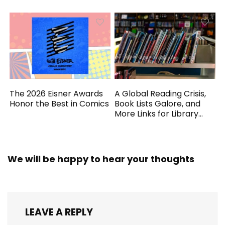
The 2026 Eisner Awards
A Global Reading Crisis,
Honor the Best in Comics
Book Lists Galore, and
More Links for Library
Workers
We will be happy to hear your thoughts
LEAVE A REPLY