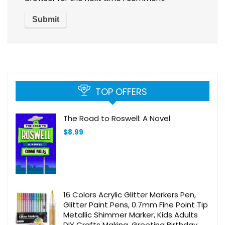
TOP OFFERS
The Road to Roswell: A Novel
$
8.99
16 Colors Acrylic Glitter Markers Pen,
Glitter Paint Pens, 0.7mm Fine Point Tip
Metallic Shimmer Marker, Kids Adults
DIY Crafts Making, Greeting Birthday