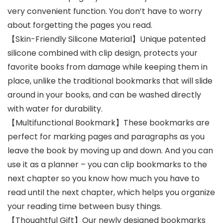
very convenient function. You don’t have to worry
about forgetting the pages you read.
【Skin-Friendly Silicone Material】Unique patented
silicone combined with clip design, protects your
favorite books from damage while keeping them in
place, unlike the traditional bookmarks that will slide
around in your books, and can be washed directly
with water for durability.
【Multifunctional Bookmark】These bookmarks are
perfect for marking pages and paragraphs as you
leave the book by moving up and down. And you can
use it as a planner – you can clip bookmarks to the
next chapter so you know how much you have to
read until the next chapter, which helps you organize
your reading time between busy things.
【Thoughtful Gift】Our newly designed bookmarks