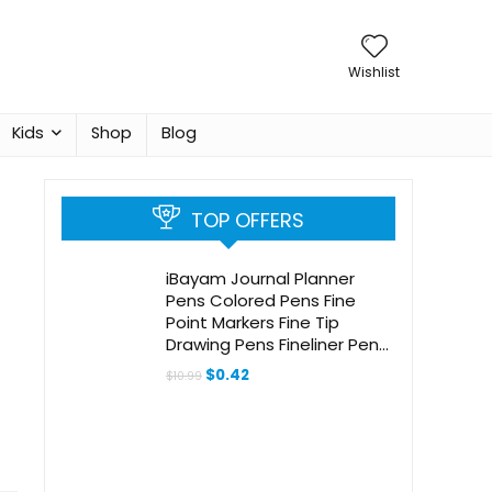
Wishlist
Kids
Shop
Blog
TOP OFFERS
iBayam Journal Planner
Pens Colored Pens Fine
Point Markers Fine Tip
Drawing Pens Fineliner Pen
for Bullet Journaling Writing
Original
Current
$
0.42
$
10.99
Note Taking Calendar
price
price
was:
is:
Coloring Art Office School
$10.99.
$0.42.
Supplies, 18-Pack