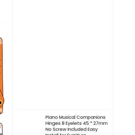
Piano Musical Companions
Hinges 8 Eyelets 45 * 27mm
No Screw Included Easy