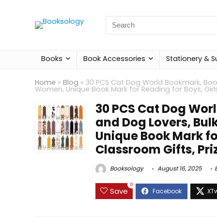
Search
for:
Books
Book Accessories
Stationery & S
Home
»
Blog
»
30 PCS Cat Dog World Bookmark, Boo
Women, Unique Book Mark for Reading for Boys, Girls
30 PCS Cat Dog Wor
and Dog Lovers, Bu
Unique Book Mark for
Classroom Gifts, Pri
Booksology
August 16, 2025
0
Save