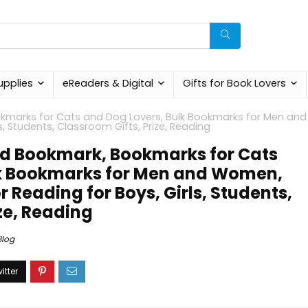
upplies
eReaders & Digital
Gifts for Book Lovers
kmarks for Cats and Dog Lovers, Bulk Bookmarks for Men and
, Students, Classroom Gifts, Prize, Reading
ld Bookmark, Bookmarks for Cats
lk Bookmarks for Men and Women,
 Reading for Boys, Girls, Students,
ze, Reading
Blog