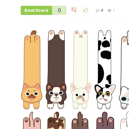
0
Deal Score
0
1