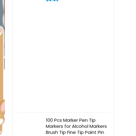
Teachers, Students, Printing
on 2 Side
100 Pcs Marker Pen Tip
Markers for Alcohol Markers
Brush Tip Fine Tip Paint Pin