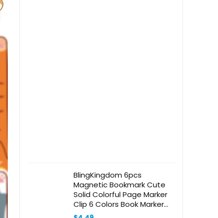
BlingKingdom 6pcs
Magnetic Bookmark Cute
Solid Colorful Page Marker
Clip 6 Colors Book Marker
Clip for Book Lovers,
$
4.49