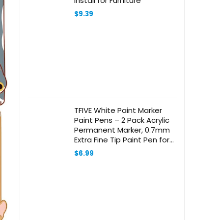
Install for Furniture
$
9.39
TFIVE White Paint Marker
Paint Pens – 2 Pack Acrylic
Permanent Marker, 0.7mm
Extra Fine Tip Paint Pen for
Art Projects, Drawing, Rock
$
6.99
Painting, Ceramic, Glass,
Wood, Plastic, Metal,
Canvas DIY Crafts