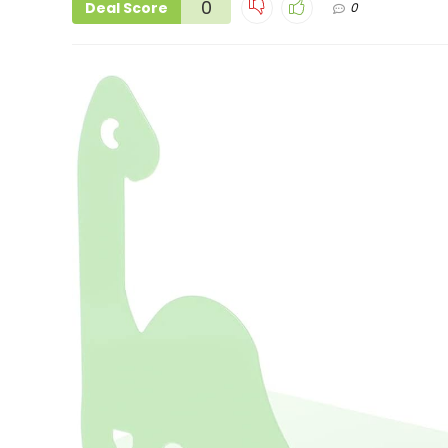
0
Deal Score
0