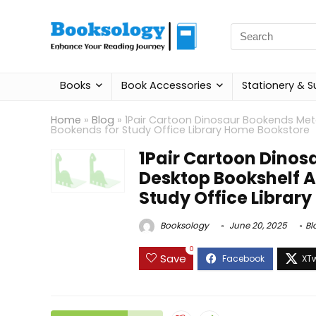
Search
for:
Books
Book Accessories
Stationery & S
Home
»
Blog
»
1Pair Cartoon Dinosaur Bookends Met
Bookends for Study Office Library Home Bookstore
1Pair Cartoon Dinos
Desktop Bookshelf A
Study Office Librar
Booksology
June 20, 2025
Bl
0
Save