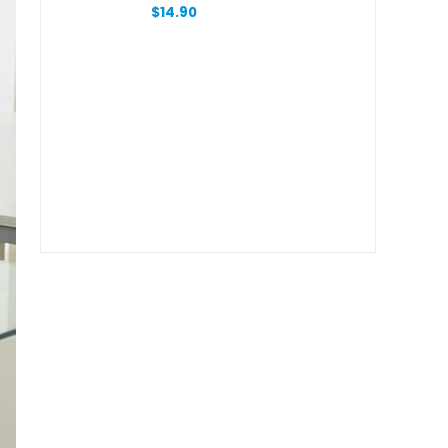
With Zipper
$
14.90