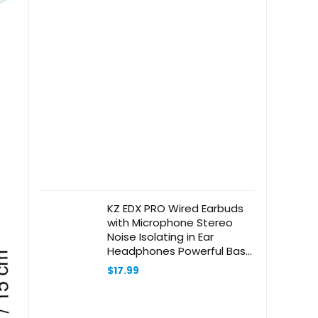
KZ EDX PRO Wired Earbuds
with Microphone Stereo
Noise Isolating in Ear
Headphones Powerful Bass
Tangle Free Cord 3.5mm
$
17.99
Audio Jack Compatible with
Phones Android Tablets
Laptops(Cyan with Mic)