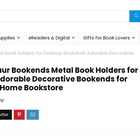
upplies
eReaders & Digital
Gifts for Book Lovers
al Book Holders for Desktop Bookshelf Adorable Decorative
aur Bookends Metal Book Holders for
dorable Decorative Bookends for
y Home Bookstore
og