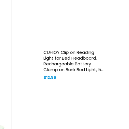
CUHIOY Clip on Reading
Light for Bed Headboard,
Rechargeable Battery
Clamp on Bunk Bed Light, 5
Colors 5 Brightness Flexible
$
12.96
Neck Desk Lamp, Eye
Protect LED Touch Control
Book Lights at Night for Kids