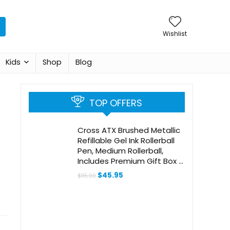
Wishlist
Kids
Shop
Blog
TOP OFFERS
Cross ATX Brushed Metallic
Refillable Gel Ink Rollerball
Pen, Medium Rollerball,
Includes Premium Gift Box –
Brushed Rose Gold
Original
Current
$
45.95
$
115.00
price
price
was:
is:
$115.00.
$45.95.