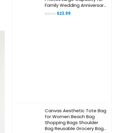
Family Wedding Anniversary
Baby Vacation (Gray, 600
Original
Current
$
23.99
$
30.99
Pockets)
price
price
was:
is:
$30.99.
$23.99.
Canvas Aesthetic Tote Bag
for Women Beach Bag
Shopping Bags Shoulder
Bag Reusable Grocery Bags