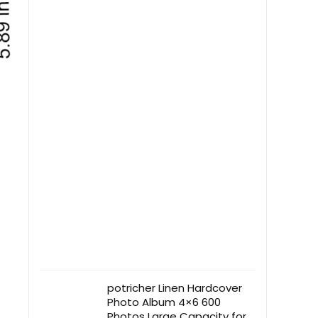
potricher Linen Hardcover
Photo Album 4×6 600
Photos Large Capacity for