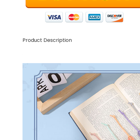
Product Description