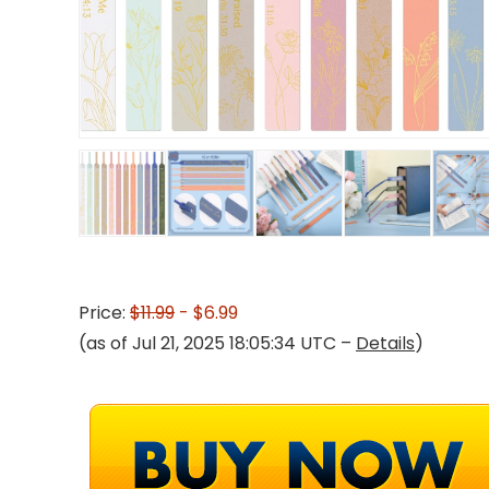
Price:
$11.99
- $6.99
(as of Jul 21, 2025 18:05:34 UTC –
Details
)