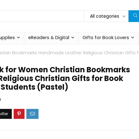
All categories
upplies
eReaders & Digital
Gifts for Book Lovers
stian Bookmarks Handmade Leather Religious Christian Gifts f
rk for Women Christian Bookmarks
ligious Christian Gifts for Book
 Students (Pastel)
g