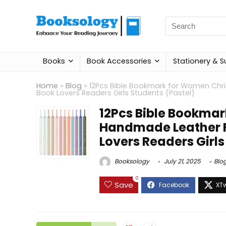
Search
for:
Books
Book Accessories
Stationery & S
Home
»
Blog
»
12Pcs Bible Bookmark for Women Chri
Book Lovers Readers Girls Students (Pastel)
12Pcs Bible Bookma
Handmade Leather Re
Lovers Readers Girls
Booksology
July 21, 2025
Blo
0
Save