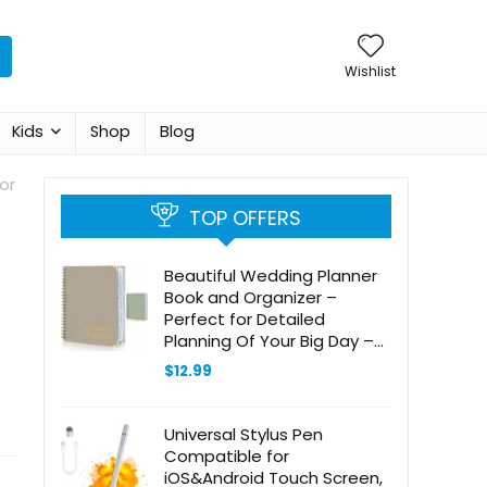
Wishlist
Kids
Shop
Blog
or
TOP OFFERS
Beautiful Wedding Planner
Book and Organizer –
Perfect for Detailed
Planning Of Your Big Day –
Unique Engagement Gift for
$
12.99
Newly Engaged Couples,
Future Brides and Grooms
Universal Stylus Pen
Compatible for
iOS&Android Touch Screen,