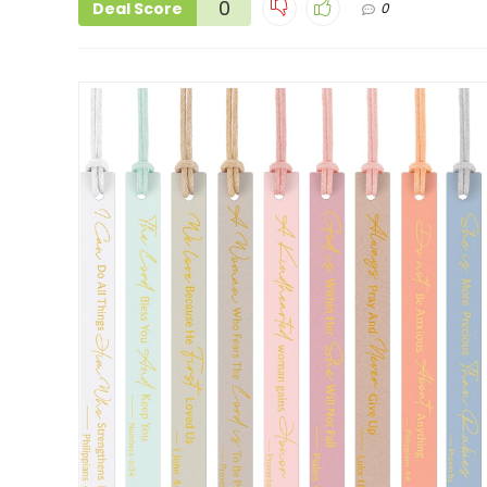
0
Deal Score
0