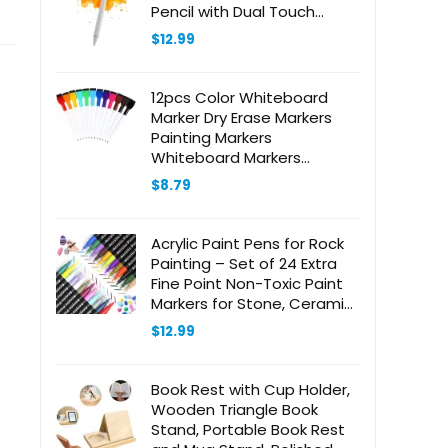
Pencil with Dual Touch
Function,Rechargeable
$
12.99
Stylus for iPad/iPad
Pro/Air/Mini/iPhone/Cellphone/Samsun
Drawing&Writing (White)
12pcs Color Whiteboard
Marker Dry Erase Markers
Painting Markers
Whiteboard Markers
Calendar Boards Pen
$
8.79
Classroom Whiteboard
Pens Classroom Dry Wipe
Pens Colored Markers Felt
Acrylic Paint Pens for Rock
Brush
Painting – Set of 24 Extra
Fine Point Non-Toxic Paint
Markers for Stone, Ceramic,
Glass, Wood, Canvas,
$
12.99
Fabrics DIY Crafts
Book Rest with Cup Holder,
Wooden Triangle Book
Stand, Portable Book Rest